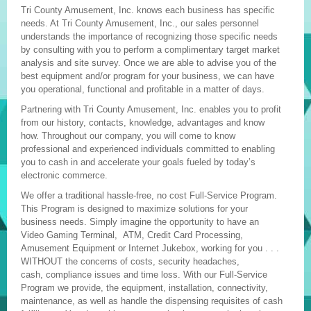
Tri County Amusement, Inc. knows each business has specific
needs. At Tri County Amusement, Inc., our sales personnel
understands the importance of recognizing those specific needs
by consulting with you to perform a complimentary target market
analysis and site survey. Once we are able to advise you of the
best equipment and/or program for your business, we can have
you operational, functional and profitable in a matter of days.
Partnering with Tri County Amusement, Inc. enables you to profit
from our history, contacts, knowledge, advantages and know
how. Throughout our company, you will come to know
professional and experienced individuals committed to enabling
you to cash in and accelerate your goals fueled by today’s
electronic commerce.
We offer a traditional hassle-free, no cost Full-Service Program.
This Program is designed to maximize solutions for your
business needs. Simply imagine the opportunity to have an
Video Gaming Terminal, ATM, Credit Card Processing,
Amusement Equipment or Internet Jukebox, working for you . . .
WITHOUT the concerns of costs, security headaches,
cash, compliance issues and time loss. With our Full-Service
Program we provide, the equipment, installation, connectivity,
maintenance, as well as handle the dispensing requisites of cash