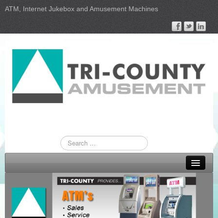
ATM, Internet Jukebox and Amusement Machines
Home
ATM