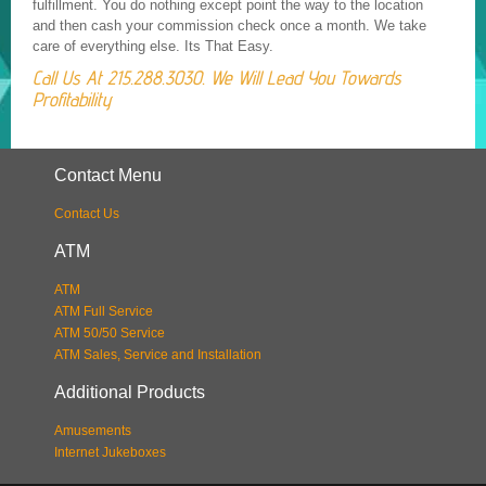
fulfillment. You do nothing except point the way to the location
and then cash your commission check once a month. We take
care of everything else. Its That Easy.
Call Us At 215.288.3030. We Will Lead You Towards
Profitability
Contact Menu
Contact Us
ATM
ATM
ATM Full Service
ATM 50/50 Service
ATM Sales, Service and Installation
Additional Products
Amusements
Internet Jukeboxes