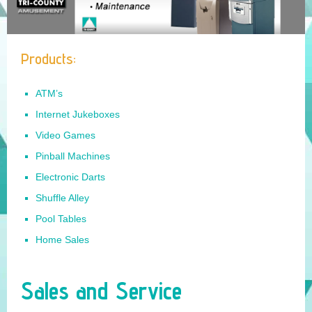
Sales and Service
Internet Jukeboxes
Products:
Amusements
Contact Us
ATM’s
Internet Jukeboxes
Video Games
Pinball Machines
Electronic Darts
Shuffle Alley
Pool Tables
Home Sales
Sales and Service